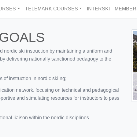
URSES
TELEMARK COURSES
INTERSKI
MEMBER
 GOALS
ed nordic ski instruction by maintaining a uniform and
d by delivering nationally sanctioned pedagogy to the
of instruction in nordic skiing;
ication network, focusing on technical and pedagogical
portive and stimulating resources for instructors to pass
onal liaison within the nordic disciplines.