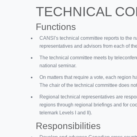
TECHNICAL CO
Functions
CANSI’s technical committee reports to the na
representatives and advisors from each of th
The technical committee meets by teleconfere
national seminar.
On matters that require a vote, each region ha
The chair of the technical committee does not 
Regional technical representatives are respon
regions through regional briefings and for co
telemark Levels I and II).
Responsibilities