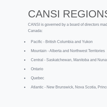
CANSI REGION
CANSI is governed by a board of directors made
Canada:
Pacific - British Columbia and Yukon
Mountain - Alberta and Northwest Territories
Central - Saskatchewan, Manitoba and Nuna
Ontario
Quebec
Atlantic - New Brunswick, Nova Scotia, Pri