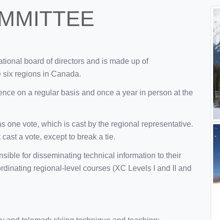
MMITTEE
tional board of directors and is made up of
e six regions in Canada.
nce on a regular basis and once a year in person at the
s one vote, which is cast by the regional representative.
cast a vote, except to break a tie.
sible for disseminating technical information to their
ordinating regional-level courses (XC Levels I and II and