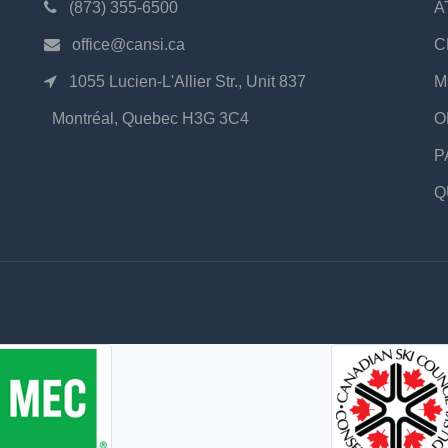
(873) 355-6500
A
office@cansi.ca
C
1055 Lucien-L'Allier Str., Unit 837
M
Montréal, Quebec H3G 3C4
O
P
Q