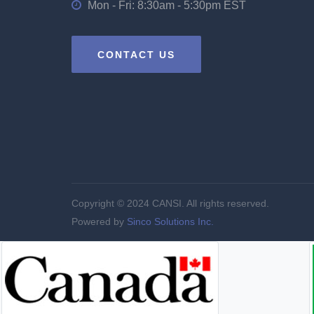
Mon - Fri: 8:30am - 5:30pm EST
CONTACT US
Copyright © 2024 CANSI. All rights reserved.
Powered by
Sinco Solutions Inc.