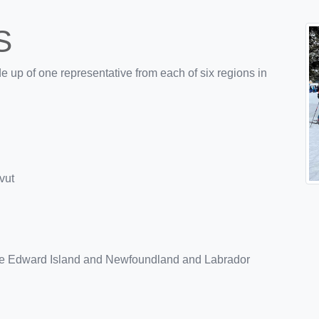
S
 up of one representative from each of six regions in
vut
nce Edward Island and Newfoundland and Labrador