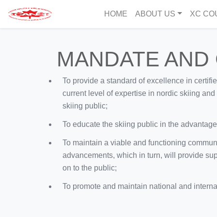
HOME
ABOUT US
XC CO
MANDATE AND
To provide a standard of excellence in certifi
current level of expertise in nordic skiing an
skiing public;
To educate the skiing public in the advantages 
To maintain a viable and functioning commun
advancements, which in turn, will provide sup
on to the public;
To promote and maintain national and internati