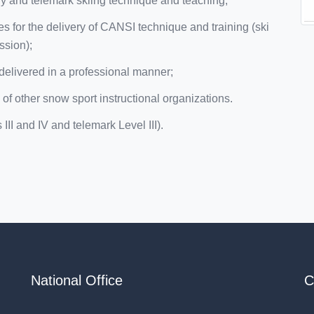
 and telemark skiing technique and teaching;
s for the delivery of CANSI technique and training (ski
ssion);
delivered in a professional manner;
 of other snow sport instructional organizations.
II and IV and telemark Level III).
National Office
C