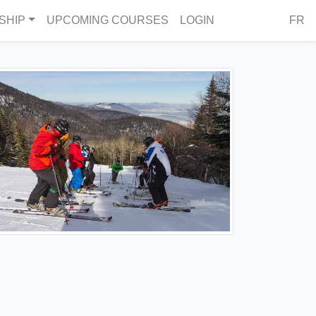
SHIP
UPCOMING COURSES
LOGIN
FR