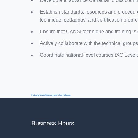
Develop and advance Canadian cross country
Establish standards, resources and procedure
technique, pedagogy, and certification progre
Ensure that CANSI technique and training is 
Actively collaborate with the technical groups
Coordinate national-level courses (XC Levels I
FaLang translation system by Faboba
Business Hours