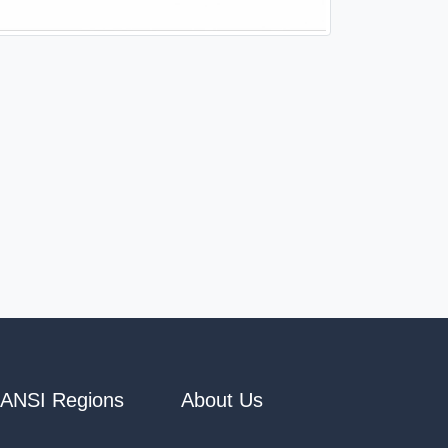
ANSI Regions
About Us