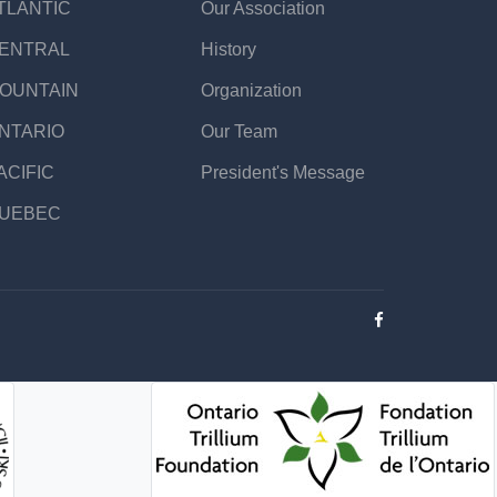
TLANTIC
Our Association
ENTRAL
History
OUNTAIN
Organization
NTARIO
Our Team
ACIFIC
President's Message
UEBEC